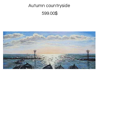
Autumn countryside
Price
‏599.00 ‏$
Pier sunset
Price
‏599.00 ‏$