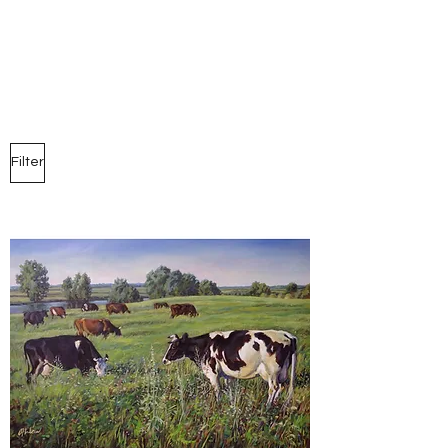
Marina Andreev
Filter