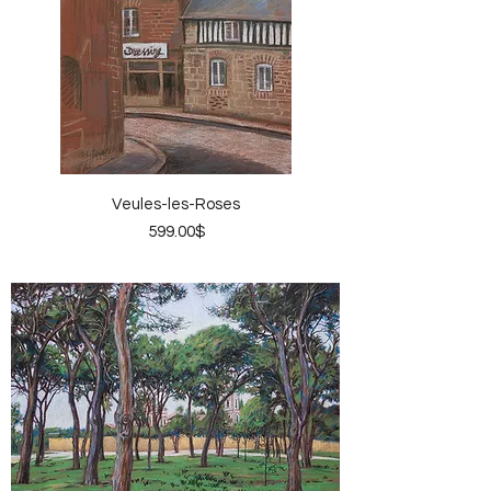
Veules-les-Roses
Price
‏599.00 ‏$