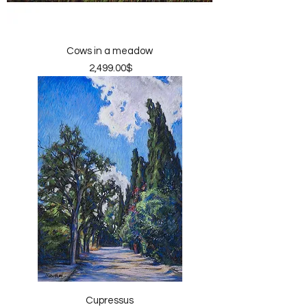
Cows in a meadow
Price
‏2,499.00 ‏$
Cupressus