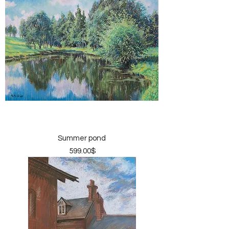
Summer pond
Price
‏599.00 ‏$