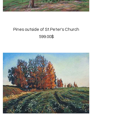
Pines outside of St.Peter's Church
Price
‏599.00 ‏$