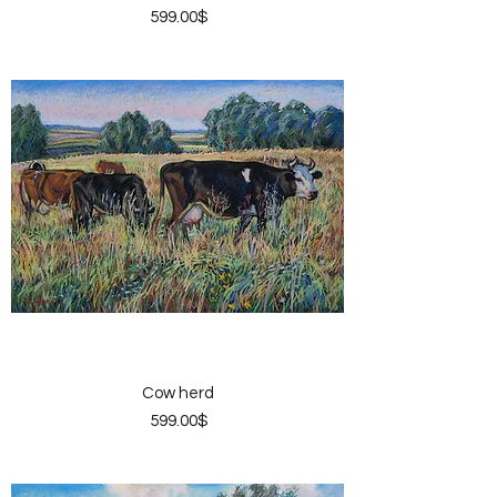
Price
‏599.00 ‏$
Cow herd
Price
‏599.00 ‏$