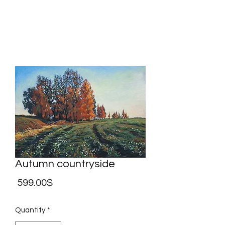
Marina Andreev
Autumn countryside
Price
‏599.00 ‏$
Quantity
*